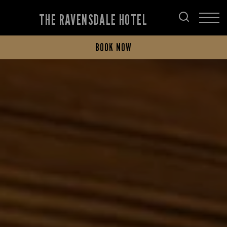
THE RAVENSDALE HOTEL
BOOK NOW