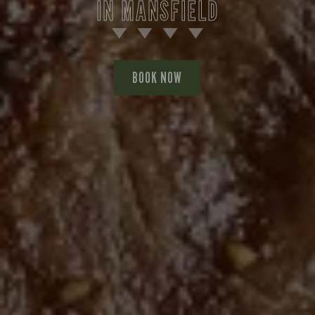
IN MANSFIELD
Energy (kCal)
Energy (kCal)
Energy (kCal)
Energy (kCal)
Energy (kCal)
Energy (kCal)
Energy (kCal)
1,563
1,521
1,476
1,191
1,252
977
665
Energy (kCal)
Energy (kCal)
Energy (kCal)
Energy (kCal)
Energy (kCal)
Energy (kCal)
Energy (kCal)
Energy (kCal)
Energy (kCal)
Energy (kCal)
Energy (kCal)
Energy (kCal)
Energy (kCal)
Energy (kCal)
Energy (kCal)
350
366
508
195
508
396
521
305
306
428
342
39
86
93
96
Energy (kCal)
Energy (kCal)
Energy (kCal)
Energy (kCal)
Energy (kCal)
Energy (kCal)
Energy (kCal)
Energy (kCal)
Energy (kCal)
Energy (kCal)
2,271
1,514
1,056
229
172
229
241
220
547
79
Energy (kCal)
Energy (kCal)
Energy (kCal)
Protein (g)
Protein (g)
Energy (kCal)
Energy (kCal)
Energy (kCal)
Energy (kCal)
Energy (kCal)
Protein (g)
Protein (g)
Protein (g)
Protein (g)
Energy (kCal)
Protein (g)
Energy (kCal)
Protein (g)
Energy (kCal)
Energy (kCal)
Energy (kCal)
Energy (kCal)
1,469
1,404
1,539
1,102
1,037
1,453
1,514
40.8
54.3
13.8
32.9
554
554
626
792
614
482
9.3
1.6
1.8
1.9
7
Energy (kCal)
Energy (kCal)
Energy (kCal)
Energy (kCal)
313
403
538
394
Energy (kCal)
Energy (kCal)
Energy (kCal)
Energy (kCal)
Energy (kCal)
Energy (kCal)
Energy (kCal)
Energy (kCal)
Energy (kCal)
Energy (kCal)
Energy (kCal)
Energy (kCal)
Energy (kCal)
1,311
1,049
1,235
2,199
1,360
1,421
1,036
1,120
530
491
551
612
584
Energy (kCal)
Energy (kCal)
Energy (kCal)
Energy (kCal)
Energy (kCal)
Protein (g)
Energy (kCal)
Energy (kCal)
Energy (kCal)
Energy (kCal)
Protein (g)
Protein (g)
Protein (g)
Protein (g)
Protein (g)
Energy (kCal)
Energy (kCal)
Energy (kCal)
Energy (kCal)
Energy (kCal)
Energy (kCal)
Energy (kCal)
Energy (kCal)
Protein (g)
1,287
1,173
1,399
44.1
46.0
35.2
35.8
60.9
62.9
587
237
196
778
889
792
996
949
958
799
483
573
8.8
77
66
Energy (kCal)
Energy (kCal)
Protein (g)
Protein (g)
Protein (g)
Protein (g)
Protein (g)
Energy (kCal)
Energy (kCal)
Energy (kCal)
Energy (kCal)
Energy (kCal)
Protein (g)
Protein (g)
Protein (g)
Protein (g)
Protein (g)
Protein (g)
Protein (g)
Protein (g)
Protein (g)
Protein (g)
Energy (kCal)
Energy (kCal)
258
259
860
813
258
259
712
712
607
5.8
0.6
6.5
2.8
2.1
6.5
4.6
7.4
8.5
8.4
4.1
2.2
2.0
1.9
1.4
Energy (kCal)
Energy (kCal)
Energy (kCal)
Energy (kCal)
Energy (kCal)
Energy (kCal)
Energy (kCal)
1,450
415
549
633
962
612
590
Energy (kCal)
Energy (kCal)
Energy (kCal)
Energy (kCal)
Protein (g)
Energy (kCal)
Protein (g)
Energy (kCal)
Protein (g)
Protein (g)
Protein (g)
Protein (g)
Energy (kCal)
Energy (kCal)
Protein (g)
Protein (g)
Protein (g)
Energy (kCal)
Energy (kCal)
Energy (kCal)
Energy (kCal)
Energy (kCal)
Energy (kCal)
Energy (kCal)
Energy (kCal)
Energy (kCal)
Protein (g)
Energy (kCal)
Energy (kCal)
1,496
1,274
1,095
189.4
2,086
2,865
101.7
1,062
1,357
23.7
10.3
23.7
13.6
18.6
70.8
35.4
567
382
767
574
869
984
588
743
621
498
748
691
1.6
Energy (kCal)
Energy (kCal)
Protein (g)
Energy (kCal)
Protein (g)
Protein (g)
Carb (g)
Carb (g)
Energy (kCal)
Protein (g)
Protein (g)
Protein (g)
Protein (g)
Protein (g)
Carb (g)
Carb (g)
Carb (g)
Carb (g)
Protein (g)
Carb (g)
Protein (g)
Carb (g)
Protein (g)
Protein (g)
Protein (g)
Energy (kCal)
Energy (kCal)
Protein (g)
1,185
1,179
65.6
62.1
29.1
29.3
25.8
67.9
70.0
88.0
44.8
16.0
33.5
555
593
554
530
8.9
1.9
0.2
3.4
5.2
2.5
0.2
0.1
8.9
4.3
7.2
Protein (g)
Protein (g)
Protein (g)
Protein (g)
14.0
7.3
7.2
3.0
Protein (g)
Protein (g)
Protein (g)
Protein (g)
Protein (g)
Protein (g)
Protein (g)
Protein (g)
Protein (g)
Protein (g)
Protein (g)
Protein (g)
Energy (kCal)
Energy (kCal)
Protein (g)
129.8
1,312
29.8
36.9
50.6
61.3
41.7
72.0
74.1
49.0
51.0
39.0
45.1
14.9
825
Protein (g)
Energy (kCal)
Protein (g)
Protein (g)
Protein (g)
Protein (g)
Energy (kCal)
Carb (g)
Protein (g)
Energy (kCal)
Protein (g)
Protein (g)
Protein (g)
Carb (g)
Carb (g)
Carb (g)
Energy (kCal)
Carb (g)
Carb (g)
Protein (g)
Protein (g)
Protein (g)
Protein (g)
Protein (g)
Protein (g)
Protein (g)
Energy (kCal)
Protein (g)
Carb (g)
Energy (kCal)
Energy (kCal)
1,169
162.7
162.7
163.1
1,958
42.9
41.7
17.8
85.7
19.6
48.6
76.3
92.0
92.0
41.5
39.6
27.5
24.5
37.9
41.0
13.8
17.3
83.6
585
790
537
537
637
9.0
0.6
0.6
Protein (g)
Protein (g)
Carb (g)
Carb (g)
Carb (g)
Carb (g)
Carb (g)
Protein (g)
Protein (g)
Protein (g)
Protein (g)
Protein (g)
Carb (g)
Carb (g)
Carb (g)
Carb (g)
Carb (g)
Carb (g)
Carb (g)
Carb (g)
Carb (g)
Carb (g)
Protein (g)
Protein (g)
39.5
68.2
21.6
34.3
31.3
68.2
52.4
57.6
37.9
37.9
62.7
52.4
10.3
11.4
12.3
8.2
8.2
0.8
1.0
8.2
8.2
7.1
7.1
5.9
Protein (g)
Protein (g)
Protein (g)
Protein (g)
Protein (g)
Protein (g)
Protein (g)
12.8
31.9
37.9
39.6
32.4
15.7
25.7
Protein (g)
Protein (g)
Protein (g)
Protein (g)
Carb (g)
Protein (g)
Carb (g)
Protein (g)
Carb (g)
Carb (g)
Carb (g)
Carb (g)
Protein (g)
Protein (g)
Carb (g)
Carb (g)
Carb (g)
Protein (g)
Protein (g)
Protein (g)
Protein (g)
Protein (g)
Protein (g)
Protein (g)
Protein (g)
Protein (g)
Carb (g)
Protein (g)
Protein (g)
110.7
100.7
150.8
101.3
11.6
14.7
42.7
16.2
14.9
49.0
13.2
32.9
14.9
15.5
15.2
54.0
31.0
23.8
38.8
31.6
41.1
18.2
32.2
22.5
11.4
47.0
21.3
2.9
9.0
Protein (g)
Protein (g)
Carb (g)
Protein (g)
Carb (g)
Carb (g)
of which Sugars (g)
of which Sugars (g)
Protein (g)
Carb (g)
Carb (g)
Carb (g)
Carb (g)
Carb (g)
of which Sugars (g)
of which Sugars (g)
of which Sugars (g)
of which Sugars (g)
Carb (g)
of which Sugars (g)
Carb (g)
of which Sugars (g)
Carb (g)
Carb (g)
Carb (g)
Protein (g)
Protein (g)
Carb (g)
117.8
106.9
166.6
120.1
109.3
109.4
109.4
11.8
42.5
34.9
85.0
50.0
15.2
34.9
63.3
60.8
65.9
86.6
0.9
0.1
1.7
2.4
0.0
1.2
0.1
4.0
7.6
5.6
Carb (g)
Carb (g)
Carb (g)
Carb (g)
38.7
39.5
88.1
75.8
Carb (g)
Energy (kCal)
Carb (g)
Energy (kCal)
Energy (kCal)
Energy (kCal)
Carb (g)
Energy (kCal)
Carb (g)
Carb (g)
Carb (g)
Carb (g)
Carb (g)
Carb (g)
Carb (g)
Carb (g)
Carb (g)
Protein (g)
Protein (g)
Carb (g)
136.2
1,226
1,165
102.5
126.1
146.2
100.6
100.6
42.3
19.5
93.8
95.0
57.7
50.5
65.4
273
796
739
8.7
8.7
Carb (g)
Protein (g)
Carb (g)
Carb (g)
Carb (g)
Carb (g)
Protein (g)
of which Sugars (g)
Carb (g)
Protein (g)
Carb (g)
Carb (g)
Carb (g)
of which Sugars (g)
of which Sugars (g)
of which Sugars (g)
Protein (g)
of which Sugars (g)
of which Sugars (g)
Carb (g)
Carb (g)
Carb (g)
Carb (g)
Carb (g)
Carb (g)
Carb (g)
Protein (g)
Carb (g)
of which Sugars (g)
Protein (g)
Protein (g)
127.7
113.0
146.0
106.7
100.3
103.2
100.8
129.9
100.4
15.7
42.5
26.1
10.4
31.4
84.9
34.9
14.3
10.3
97.3
80.1
61.5
64.0
7.9
9.1
6.1
5.7
6.8
6.8
6.2
6.2
7.5
Carb (g)
Carb (g)
of which Sugars (g)
of which Sugars (g)
of which Sugars (g)
of which Sugars (g)
of which Sugars (g)
Carb (g)
Carb (g)
Carb (g)
Carb (g)
Carb (g)
of which Sugars (g)
of which Sugars (g)
of which Sugars (g)
of which Sugars (g)
of which Sugars (g)
of which Sugars (g)
of which Sugars (g)
of which Sugars (g)
of which Sugars (g)
of which Sugars (g)
Carb (g)
Carb (g)
104.4
104.4
33.3
33.2
82.8
80.4
33.3
33.2
23.2
23.2
45.8
35.5
10.3
11.3
11.7
51.8
9.1
0.7
0.6
2.8
0.3
0.6
2.2
7.4
Energy (kCal)
Energy (kCal)
Carb (g)
Carb (g)
Carb (g)
Energy (kCal)
Energy (kCal)
Carb (g)
Carb (g)
Carb (g)
Carb (g)
1,277
1,089
143.4
23.2
18.0
19.2
67.6
59.1
55.8
436
602
Carb (g)
Carb (g)
Carb (g)
Carb (g)
of which Sugars (g)
Carb (g)
of which Sugars (g)
Carb (g)
of which Sugars (g)
of which Sugars (g)
of which Sugars (g)
of which Sugars (g)
Carb (g)
Carb (g)
of which Sugars (g)
of which Sugars (g)
of which Sugars (g)
Carb (g)
Carb (g)
Carb (g)
Carb (g)
Carb (g)
Carb (g)
Carb (g)
Carb (g)
Carb (g)
of which Sugars (g)
Carb (g)
Carb (g)
168.2
155.1
141.4
158.8
193.6
118.7
150.3
125.6
39.3
30.8
12.5
73.6
12.5
12.8
42.4
42.9
74.5
63.7
69.4
59.4
62.8
84.1
83.1
1.6
0.6
7.2
9.8
1.4
8.7
Carb (g)
Carb (g)
of which Sugars (g)
Carb (g)
of which Sugars (g)
of which Sugars (g)
Fat (g)
Fat (g)
Carb (g)
of which Sugars (g)
of which Sugars (g)
of which Sugars (g)
of which Sugars (g)
of which Sugars (g)
Fat (g)
Fat (g)
Fat (g)
Fat (g)
of which Sugars (g)
Fat (g)
of which Sugars (g)
Fat (g)
of which Sugars (g)
of which Sugars (g)
of which Sugars (g)
Carb (g)
Carb (g)
of which Sugars (g)
151.0
52.6
11.1
22.2
10.6
10.6
47.2
30.4
27.8
94.5
99.7
66.9
2.3
6.4
6.1
2.2
0.1
7.3
8.7
8.4
4.4
2.4
8.9
0.8
1.5
2.3
6.8
5.6
of which Sugars (g)
of which Sugars (g)
of which Sugars (g)
of which Sugars (g)
69.4
43.8
3.1
3.4
of which Sugars (g)
Protein (g)
of which Sugars (g)
Protein (g)
Protein (g)
Protein (g)
of which Sugars (g)
Protein (g)
of which Sugars (g)
of which Sugars (g)
of which Sugars (g)
of which Sugars (g)
of which Sugars (g)
of which Sugars (g)
of which Sugars (g)
of which Sugars (g)
of which Sugars (g)
Carb (g)
Carb (g)
of which Sugars (g)
BOOK NOW
113.0
22.9
19.4
34.1
16.4
28.2
18.2
19.2
60.7
13.6
13.6
10.4
10.9
37.2
10.5
4.3
5.3
9.7
4.3
4.3
of which Sugars (g)
Carb (g)
of which Sugars (g)
of which Sugars (g)
of which Sugars (g)
of which Sugars (g)
Carb (g)
Fat (g)
of which Sugars (g)
Carb (g)
of which Sugars (g)
of which Sugars (g)
of which Sugars (g)
Fat (g)
Fat (g)
Fat (g)
Carb (g)
Fat (g)
Fat (g)
of which Sugars (g)
of which Sugars (g)
of which Sugars (g)
of which Sugars (g)
of which Sugars (g)
of which Sugars (g)
of which Sugars (g)
Carb (g)
of which Sugars (g)
Fat (g)
Carb (g)
Carb (g)
100.0
10.4
15.1
13.8
10.8
20.9
30.1
77.0
10.7
72.8
13.6
13.0
51.6
77.6
71.8
61.6
67.5
25.9
10.8
74.1
32.4
74.1
77.9
4.4
6.2
5.2
3.1
6.5
5.1
6.3
6.1
of which Sugars (g)
of which Sugars (g)
Fat (g)
Fat (g)
Fat (g)
Fat (g)
Fat (g)
of which Sugars (g)
of which Sugars (g)
of which Sugars (g)
of which Sugars (g)
of which Sugars (g)
Fat (g)
Fat (g)
Fat (g)
Fat (g)
Fat (g)
Fat (g)
Fat (g)
Fat (g)
Fat (g)
Fat (g)
of which Sugars (g)
of which Sugars (g)
10.6
10.5
17.7
40.0
21.8
10.7
10.6
10.5
84.3
21.8
17.3
28.6
11.4
11.6
17.3
13.3
84.3
31.1
3.0
5.1
3.7
4.1
4.4
4.5
Protein (g)
Protein (g)
of which Sugars (g)
of which Sugars (g)
of which Sugars (g)
Protein (g)
Protein (g)
of which Sugars (g)
of which Sugars (g)
of which Sugars (g)
of which Sugars (g)
24.8
13.2
23.9
16.7
20.7
17.7
13.5
10.0
9.2
7.4
7.9
of which Sugars (g)
of which Sugars (g)
of which Sugars (g)
of which Sugars (g)
Fat (g)
of which Sugars (g)
Fat (g)
of which Sugars (g)
Fat (g)
Fat (g)
Fat (g)
Fat (g)
of which Sugars (g)
of which Sugars (g)
Fat (g)
Fat (g)
Fat (g)
of which Sugars (g)
of which Sugars (g)
of which Sugars (g)
of which Sugars (g)
of which Sugars (g)
of which Sugars (g)
of which Sugars (g)
of which Sugars (g)
of which Sugars (g)
Fat (g)
of which Sugars (g)
of which Sugars (g)
116.4
11.4
13.2
28.9
15.3
13.8
17.1
69.4
75.4
62.0
12.1
30.1
27.1
11.1
16.4
11.4
10.8
23.3
7.9
6.1
8.1
8.1
8.1
9.1
6.1
9.1
9.0
5.7
7.0
of which Sugars (g)
of which Sugars (g)
Fat (g)
of which Sugars (g)
Fat (g)
Fat (g)
Sat Fat (g)
Sat Fat (g)
of which Sugars (g)
Fat (g)
Fat (g)
Fat (g)
Fat (g)
Fat (g)
Sat Fat (g)
Sat Fat (g)
Sat Fat (g)
Sat Fat (g)
Fat (g)
Sat Fat (g)
Fat (g)
Sat Fat (g)
Fat (g)
Fat (g)
Fat (g)
of which Sugars (g)
of which Sugars (g)
Fat (g)
13.4
41.2
11.1
78.7
78.2
13.3
80.7
52.7
52.1
79.5
85.4
10.6
41.2
32.3
44.3
34.3
71.1
60.2
11.7
5.6
0.7
0.1
2.6
1.4
3.7
0.1
0.6
6.5
Fat (g)
Fat (g)
Fat (g)
Fat (g)
13.7
20.4
17.2
8.2
Fat (g)
Carb (g)
Fat (g)
Carb (g)
Carb (g)
Carb (g)
Fat (g)
Carb (g)
Fat (g)
Fat (g)
Fat (g)
Fat (g)
Fat (g)
Fat (g)
Fat (g)
Fat (g)
Fat (g)
of which Sugars (g)
of which Sugars (g)
Fat (g)
123.0
104.0
173.6
119.4
26.8
32.4
65.6
93.5
22.6
42.0
61.0
71.6
77.5
35.0
40.9
51.4
57.5
25.0
22.0
27.7
Fat (g)
of which Sugars (g)
Fat (g)
Fat (g)
Fat (g)
Fat (g)
of which Sugars (g)
Sat Fat (g)
Fat (g)
of which Sugars (g)
Fat (g)
Fat (g)
Fat (g)
Sat Fat (g)
Sat Fat (g)
Sat Fat (g)
of which Sugars (g)
Sat Fat (g)
Sat Fat (g)
Fat (g)
Fat (g)
Fat (g)
Fat (g)
Fat (g)
Fat (g)
Fat (g)
of which Sugars (g)
Fat (g)
Sat Fat (g)
of which Sugars (g)
of which Sugars (g)
39.0
10.7
62.7
78.0
21.3
34.5
25.4
13.2
65.7
18.5
26.8
24.6
17.0
16.3
19.3
34.0
25.5
50.4
48.0
30.0
24.1
47.4
26.2
13.0
47.4
59.8
8.4
7.4
4.0
0.6
9.2
Fat (g)
Fat (g)
Sat Fat (g)
Sat Fat (g)
Sat Fat (g)
Sat Fat (g)
Sat Fat (g)
Fat (g)
Fat (g)
Fat (g)
Fat (g)
Fat (g)
Sat Fat (g)
Sat Fat (g)
Sat Fat (g)
Sat Fat (g)
Sat Fat (g)
Sat Fat (g)
Sat Fat (g)
Sat Fat (g)
Sat Fat (g)
Sat Fat (g)
Fat (g)
Fat (g)
41.6
39.2
29.0
29.0
41.6
9.5
9.6
3.2
3.1
4.4
1.4
1.8
9.5
9.6
4.4
3.6
3.8
4.7
2.8
7.0
4.9
2.0
2.7
3.1
Carb (g)
Carb (g)
Fat (g)
Fat (g)
Fat (g)
Carb (g)
Carb (g)
Fat (g)
Fat (g)
Fat (g)
Fat (g)
107.7
133.9
49.2
29.0
38.4
44.5
58.1
74.6
61.6
32.3
26.9
Fat (g)
Fat (g)
Fat (g)
Fat (g)
Sat Fat (g)
Fat (g)
Sat Fat (g)
Fat (g)
Sat Fat (g)
Sat Fat (g)
Sat Fat (g)
Sat Fat (g)
Fat (g)
Fat (g)
Sat Fat (g)
Sat Fat (g)
Sat Fat (g)
Fat (g)
Fat (g)
Fat (g)
Fat (g)
Fat (g)
Fat (g)
Fat (g)
Fat (g)
Fat (g)
Sat Fat (g)
Fat (g)
Fat (g)
114.7
162.8
39.5
21.5
69.5
61.5
34.6
36.9
21.6
13.9
25.2
46.6
33.6
61.5
48.5
33.7
25.9
34.9
29.4
19.4
34.8
33.7
3.1
2.3
3.1
2.6
1.4
3.3
8.5
Fat (g)
Fat (g)
Sat Fat (g)
Fat (g)
Sat Fat (g)
Sat Fat (g)
Salt (g)
Salt (g)
Fat (g)
Sat Fat (g)
Sat Fat (g)
Sat Fat (g)
Sat Fat (g)
Sat Fat (g)
Salt (g)
Salt (g)
Salt (g)
Salt (g)
Sat Fat (g)
Salt (g)
Sat Fat (g)
Salt (g)
Sat Fat (g)
Sat Fat (g)
Sat Fat (g)
Fat (g)
Fat (g)
Sat Fat (g)
32.5
41.8
83.5
19.6
19.5
38.8
31.4
12.0
12.0
20.0
23.0
10.4
16.0
11.6
5.7
0.9
1.4
0.5
0.7
7.6
0.5
0.0
0.3
5.7
4.1
6.9
5.9
5.2
Sat Fat (g)
Sat Fat (g)
Sat Fat (g)
Sat Fat (g)
3.9
8.3
6.8
3.2
Sat Fat (g)
of which Sugars (g)
Sat Fat (g)
of which Sugars (g)
of which Sugars (g)
of which Sugars (g)
Sat Fat (g)
of which Sugars (g)
Sat Fat (g)
Sat Fat (g)
Sat Fat (g)
Sat Fat (g)
Sat Fat (g)
Sat Fat (g)
Sat Fat (g)
Sat Fat (g)
Sat Fat (g)
Fat (g)
Fat (g)
Sat Fat (g)
24.1
20.7
14.1
18.8
11.8
19.0
41.9
21.9
24.9
12.1
15.1
14.8
17.6
65.0
52.0
5.4
7.4
9.9
6.1
8.9
Sat Fat (g)
Fat (g)
Sat Fat (g)
Sat Fat (g)
Sat Fat (g)
Sat Fat (g)
Fat (g)
Salt (g)
Sat Fat (g)
Fat (g)
Sat Fat (g)
Sat Fat (g)
Sat Fat (g)
Salt (g)
Salt (g)
Salt (g)
Fat (g)
Salt (g)
Salt (g)
Sat Fat (g)
Sat Fat (g)
Sat Fat (g)
Sat Fat (g)
Sat Fat (g)
Sat Fat (g)
Sat Fat (g)
Fat (g)
Sat Fat (g)
Salt (g)
Fat (g)
Fat (g)
122.4
11.6
39.2
21.6
23.3
78.4
16.7
39.2
23.4
11.0
23.7
23.7
32.0
0.6
1.8
5.4
0.3
0.1
5.5
4.5
4.3
3.2
3.2
7.4
9.4
9.3
9.3
4.9
0.6
7.7
0.2
Sat Fat (g)
Sat Fat (g)
Salt (g)
Salt (g)
Salt (g)
Salt (g)
Salt (g)
Sat Fat (g)
Sat Fat (g)
Sat Fat (g)
Sat Fat (g)
Sat Fat (g)
Salt (g)
Salt (g)
Salt (g)
Salt (g)
Salt (g)
Salt (g)
Salt (g)
Salt (g)
Salt (g)
Salt (g)
Sat Fat (g)
Sat Fat (g)
18.1
18.0
24.2
4.3
2.4
1.2
0.4
1.3
0.2
0.4
4.3
2.4
6.4
1.3
0.7
0.6
0.1
0.1
0.1
0.1
0.1
0.1
0.0
6.4
of which Sugars (g)
of which Sugars (g)
Sat Fat (g)
Sat Fat (g)
Sat Fat (g)
of which Sugars (g)
of which Sugars (g)
Sat Fat (g)
Sat Fat (g)
Sat Fat (g)
Sat Fat (g)
13.7
15.6
12.1
15.0
23.2
20.2
19.3
16.6
4.8
7.0
6.8
Sat Fat (g)
Sat Fat (g)
Sat Fat (g)
Sat Fat (g)
Salt (g)
Sat Fat (g)
Salt (g)
Sat Fat (g)
Salt (g)
Salt (g)
Salt (g)
Salt (g)
Sat Fat (g)
Sat Fat (g)
Salt (g)
Salt (g)
Salt (g)
Sat Fat (g)
Sat Fat (g)
Sat Fat (g)
Sat Fat (g)
Sat Fat (g)
Sat Fat (g)
Sat Fat (g)
Sat Fat (g)
Sat Fat (g)
Salt (g)
Sat Fat (g)
Sat Fat (g)
14.1
15.4
13.0
13.5
12.7
29.1
53.9
13.8
11.1
17.9
15.2
10.6
10.5
11.9
11.3
5.2
0.7
8.0
0.6
0.7
0.9
2.5
7.3
2.4
0.4
4.3
2.2
7.7
7.0
Sat Fat (g)
Sat Fat (g)
Salt (g)
Sat Fat (g)
Salt (g)
Salt (g)
Sat Fat (g)
Salt (g)
Salt (g)
Salt (g)
Salt (g)
Salt (g)
Salt (g)
Salt (g)
Salt (g)
Salt (g)
Salt (g)
Sat Fat (g)
Sat Fat (g)
Salt (g)
11.0
11.9
23.8
10.9
1.7
8.4
8.0
5.0
3.9
3.6
4.2
4.2
0.5
1.7
2.3
4.4
1.2
6.4
5.1
0.3
Salt (g)
Salt (g)
Salt (g)
Salt (g)
0.7
1.1
0.6
0.3
Salt (g)
Fat (g)
Salt (g)
Fat (g)
Fat (g)
Fat (g)
Salt (g)
Fat (g)
Salt (g)
Salt (g)
Salt (g)
Salt (g)
Salt (g)
Salt (g)
Salt (g)
Salt (g)
Salt (g)
Sat Fat (g)
Sat Fat (g)
Salt (g)
12.9
68.5
27.9
25.2
36.3
20.6
18.0
1.7
4.2
2.4
3.6
3.9
9.7
4.2
4.3
1.7
1.7
3.0
3.9
1.5
Salt (g)
Sat Fat (g)
Salt (g)
Salt (g)
Salt (g)
Salt (g)
Sat Fat (g)
Salt (g)
Sat Fat (g)
Salt (g)
Salt (g)
Salt (g)
Sat Fat (g)
Salt (g)
Salt (g)
Salt (g)
Salt (g)
Salt (g)
Salt (g)
Salt (g)
Sat Fat (g)
Salt (g)
Sat Fat (g)
Sat Fat (g)
11.7
23.3
20.4
36.1
2.2
5.8
1.8
1.4
4.3
2.3
2.6
1.6
0.3
2.7
2.9
2.4
2.5
3.0
3.2
1.9
3.6
2.5
3.6
7.5
Salt (g)
Salt (g)
Salt (g)
Salt (g)
Salt (g)
Salt (g)
Salt (g)
Salt (g)
Salt (g)
1.7
1.7
2.6
2.6
1.7
1.7
0.5
0.5
0.7
Fat (g)
Fat (g)
Salt (g)
Salt (g)
Salt (g)
Fat (g)
Fat (g)
Salt (g)
Salt (g)
Salt (g)
Salt (g)
80.7
20.9
45.6
32.6
2.7
2.2
3.1
5.0
4.2
3.7
2.8
Salt (g)
Salt (g)
Salt (g)
Salt (g)
Salt (g)
Salt (g)
Salt (g)
Salt (g)
Salt (g)
Salt (g)
Salt (g)
Salt (g)
Salt (g)
Salt (g)
Salt (g)
Salt (g)
Salt (g)
Salt (g)
Salt (g)
1.3
2.4
4.2
3.2
5.9
3.1
6.5
7.1
3.0
2.2
4.1
3.3
3.3
2.6
4.7
3.0
2.2
2.1
1.7
Salt (g)
Salt (g)
Salt (g)
Salt (g)
Salt (g)
Salt (g)
1.9
3.1
6.2
3.8
0.6
0.4
Sat Fat (g)
Sat Fat (g)
Sat Fat (g)
Sat Fat (g)
Sat Fat (g)
Salt (g)
Salt (g)
10.6
1.9
6.2
4.2
2.1
4.7
3.9
Salt (g)
Salt (g)
Salt (g)
Salt (g)
Salt (g)
Salt (g)
Salt (g)
2.2
4.4
3.6
6.0
0.5
0.5
0.4
Sat Fat (g)
Sat Fat (g)
Sat Fat (g)
Sat Fat (g)
18.2
15.9
13.2
5.1
Salt (g)
Salt (g)
Salt (g)
Salt (g)
Salt (g)
1.1
5.5
3.5
3.1
3.4
Salt (g)
Salt (g)
Salt (g)
Salt (g)
6.0
1.7
3.4
2.5