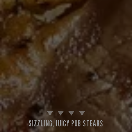
Suitable For:
Suitable For:
Suitable For:
Suitable For:
Suitable For:
Suitable For:
Suitable For:
Suitable For:
Suitable For:
Contains:
Contains:
Contains:
Contains:
Suitable For:
Suitable For:
Suitable For:
Suitable For:
Suitable For:
Suitable For:
Suitable For:
Suitable For:
Suitable For:
Contains:
Contains:
Contains:
Contains:
Contains:
Suitable For:
Suitable For:
Suitable For:
Suitable For:
Suitable For:
Suitable For:
Suitable For:
Contains:
Suitable For:
Suitable For:
Suitable For:
Contains:
Contains:
Contains:
Suitable For:
Suitable For:
Suitable For:
Suitable For:
Contains:
Suitable For:
Suitable For:
Suitable For:
Suitable For:
Suitable For:
Suitable For:
Contains:
Contains:
Contains:
Contains:
Contains:
Contains:
Contains:
Suitable For:
Suitable For:
Suitable For:
Suitable For:
Suitable For:
Suitable For:
Suitable For:
Suitable For:
Suitable For:
Contains:
Suitable For:
Suitable For:
Suitable For:
Contains:
Suitable For:
Contains:
Suitable For:
Suitable For:
Contains:
Contains:
Contains:
Contains:
Contains:
Contains:
Suitable For:
Suitable For:
Contains:
Contains:
Contains:
Contains:
Contains:
Contains:
Contains:
Contains:
Contains:
Contains:
Contains:
Contains:
Contains:
Contains:
Contains:
Contains:
Contains:
Contains:
Contains:
Contains:
Suitable For:
Suitable For:
Suitable For:
Suitable For:
Contains:
Contains:
Suitable For:
Contains:
Contains:
Suitable For:
Contains:
Contains:
Contains:
Contains:
Suitable For:
Suitable For:
Contains:
Contains:
Suitable For:
Suitable For:
Contains:
Contains:
Contains:
Contains:
Contains:
Contains:
Contains:
Contains:
Contains:
Contains:
Contains:
Contains:
Contains:
Contains:
Contains:
Contains:
Contains:
Contains:
Contains:
Contains:
Contains:
Contains:
Contains:
Contains:
Contains:
Contains:
Contains:
Contains:
Suitable For:
Suitable For:
Suitable For:
Suitable For:
Suitable For:
Suitable For:
Suitable For:
Suitable For:
Suitable For:
Suitable For:
Suitable For:
Suitable For:
Suitable For:
Suitable For:
Suitable For:
Contains:
Contains:
Contains:
Contains:
Contains:
Contains:
Contains:
Contains:
Contains:
Contains:
Contains:
Contains:
Contains:
Contains:
Contains:
Contains:
Contains:
Contains:
Contains:
Contains:
Contains:
Contains:
Contains:
Contains:
May Contain:
Contains:
Contains:
Contains:
Contains:
Contains:
Contains:
Contains:
Contains:
Contains:
Contains:
Contains:
Contains:
Contains:
Contains:
Contains:
Contains:
Contains:
Contains:
Contains:
Contains:
Contains:
Contains:
Contains:
Contains:
Contains:
Contains:
Contains:
Contains:
May Contain:
May Contain:
May Contain:
May Contain:
May Contain:
May Contain:
May Contain:
May Contain:
May Contain:
May Contain:
May Contain:
May Contain:
May Contain:
May Contain:
May Contain:
May Contain:
May Contain:
May Contain:
May Contain:
May Contain:
May Contain:
May Contain:
May Contain:
May Contain:
May Contain:
May Contain:
May Contain:
May Contain:
May Contain:
May Contain:
May Contain:
May Contain:
May Contain:
May Contain:
May Contain:
May Contain:
May Contain:
May Contain:
May Contain:
May Contain:
May Contain:
SIZZLING, JUICY PUB STEAKS
May Contain:
May Contain:
May Contain:
May Contain:
May Contain:
May Contain:
May Contain:
May Contain:
May Contain:
May Contain:
May Contain:
May Contain:
May Contain:
May Contain:
May Contain:
Energy (kCal)
Energy (kCal)
Energy (kCal)
Energy (kCal)
Energy (kCal)
Energy (kCal)
Energy (kCal)
Energy (kCal)
1,016
190
145
599
38
61
49
22