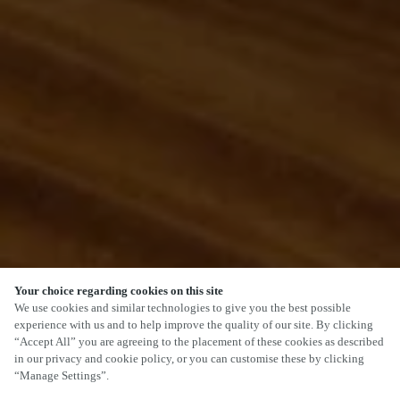
Your choice regarding cookies on this site
SCROLL
We use cookies and similar technologies to give you the best possible
experience with us and to help improve the quality of our site. By clicking
“Accept All” you are agreeing to the placement of these cookies as described
in our privacy and cookie policy, or you can customise these by clicking
“Manage Settings”.