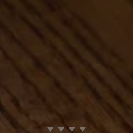
Suitable For:
Suitable For:
Suitable For:
Suitable For:
Suitable For:
Suitable For:
Suitable For:
Suitable For:
Suitable For:
Contains:
Contains:
Contains:
Contains:
Suitable For:
Suitable For:
Suitable For:
Suitable For:
Suitable For:
Suitable For:
Suitable For:
Suitable For:
Suitable For:
Contains:
Contains:
Contains:
Contains:
Contains:
Suitable For:
Suitable For:
Suitable For:
Suitable For:
Suitable For:
Suitable For:
Suitable For:
Contains:
Suitable For:
Suitable For:
Suitable For:
Contains:
Contains:
Contains:
Suitable For:
Suitable For:
Suitable For:
Suitable For:
Contains:
Suitable For:
Suitable For:
Suitable For:
Suitable For:
Suitable For:
Suitable For:
Contains:
Contains:
Contains:
Contains:
Contains:
Contains:
Contains:
Suitable For:
Suitable For:
Suitable For:
Suitable For:
Suitable For:
Suitable For:
Suitable For:
Suitable For:
Suitable For:
Contains:
Suitable For:
Suitable For:
Suitable For:
Contains:
Suitable For:
Contains:
Suitable For:
Suitable For:
Contains:
Contains:
Contains:
Contains:
Contains:
Contains:
Suitable For:
Suitable For:
Contains:
Contains:
Contains:
Contains:
Contains:
Contains:
Contains:
Contains:
Contains:
Contains:
Contains:
Contains:
Contains:
Contains:
Contains:
Contains:
Contains:
Contains:
Contains:
Contains:
Suitable For:
Suitable For:
Suitable For:
Suitable For:
Contains:
Contains:
Suitable For:
Contains:
Contains:
Suitable For:
Contains:
Contains:
Contains:
Contains:
Suitable For:
Suitable For:
Contains:
Contains:
Suitable For:
Suitable For:
Contains:
Contains:
Contains:
Contains:
Contains:
Contains:
Contains:
Contains:
Contains:
Contains:
Contains:
Contains:
Contains:
Contains:
Contains:
Contains:
Contains:
Contains:
Contains:
Contains:
Contains:
Contains:
Contains:
Contains:
Contains:
Contains:
Contains:
Contains:
Suitable For:
Suitable For:
Suitable For:
Suitable For:
Suitable For:
Suitable For:
Suitable For:
Suitable For:
Suitable For:
Suitable For:
Suitable For:
Suitable For:
Suitable For:
Suitable For:
Suitable For:
Contains:
Contains:
Contains:
Contains:
Contains:
Contains:
Contains:
Contains:
Contains:
Contains:
Contains:
Contains:
Contains:
Contains:
Contains:
Contains:
Contains:
Contains:
Contains:
Contains:
Contains:
Contains:
Contains:
Contains:
May Contain:
Contains:
Contains:
Contains:
Contains:
Contains:
Contains:
Contains:
Contains:
Contains:
Contains:
Contains:
Contains:
Contains:
Contains:
Contains:
Contains:
Contains:
Contains:
Contains:
Contains:
Contains:
Contains:
Contains:
Contains:
Contains:
Contains:
Contains:
Contains:
May Contain:
May Contain:
May Contain:
May Contain:
May Contain:
May Contain:
May Contain:
May Contain:
May Contain:
May Contain:
May Contain:
May Contain:
May Contain:
May Contain:
May Contain:
May Contain: