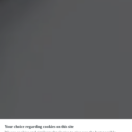
Your choice regarding cookies on this site
SCROLL