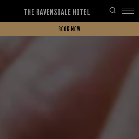
THE RAVENSDALE HOTEL
BOOK NOW