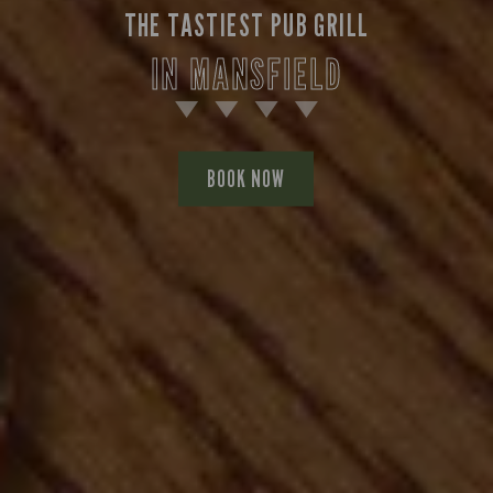
May Contain:
May Contain:
May Contain:
May Contain:
May Contain:
May Contain:
May Contain:
May Contain:
May Contain:
May Contain:
May Contain:
May Contain:
May Contain:
May Contain:
May Contain:
May Contain:
May Contain:
May Contain:
May Contain:
May Contain:
May Contain:
May Contain:
May Contain:
May Contain:
May Contain:
THE TASTIEST PUB GRILL
May Contain:
May Contain:
May Contain:
May Contain:
May Contain:
May Contain:
May Contain:
May Contain:
May Contain:
May Contain:
May Contain:
May Contain:
May Contain:
May Contain:
May Contain:
Energy (kCal)
Energy (kCal)
Energy (kCal)
Energy (kCal)
Energy (kCal)
Energy (kCal)
Energy (kCal)
Energy (kCal)
1,016
190
145
599
38
61
49
22
IN MANSFIELD
Energy (kCal)
Energy (kCal)
Energy (kCal)
Energy (kCal)
Energy (kCal)
Energy (kCal)
Energy (kCal)
1,563
1,521
1,476
1,191
1,252
977
665
Energy (kCal)
Energy (kCal)
Energy (kCal)
Energy (kCal)
Energy (kCal)
Energy (kCal)
Energy (kCal)
Energy (kCal)
Energy (kCal)
Energy (kCal)
Energy (kCal)
Energy (kCal)
Energy (kCal)
Energy (kCal)
Energy (kCal)
350
366
508
195
508
396
521
305
306
428
342
39
86
93
96
Energy (kCal)
Energy (kCal)
Energy (kCal)
Energy (kCal)
Energy (kCal)
Energy (kCal)
Energy (kCal)
Energy (kCal)
Energy (kCal)
Energy (kCal)
2,271
1,514
1,056
229
172
229
241
220
547
79
Energy (kCal)
Energy (kCal)
Energy (kCal)
Protein (g)
Protein (g)
Energy (kCal)
Energy (kCal)
Energy (kCal)
Energy (kCal)
Energy (kCal)
Protein (g)
Protein (g)
Protein (g)
Protein (g)
Energy (kCal)
Protein (g)
Energy (kCal)
Protein (g)
Energy (kCal)
Energy (kCal)
Energy (kCal)
Energy (kCal)
1,469
1,404
1,539
1,102
1,037
1,453
1,514
40.8
54.3
13.8
32.9
554
554
626
792
614
482
9.3
1.6
1.8
1.9
7
Energy (kCal)
Energy (kCal)
Energy (kCal)
Energy (kCal)
313
403
538
394
Energy (kCal)
Energy (kCal)
Energy (kCal)
Energy (kCal)
Energy (kCal)
Energy (kCal)
Energy (kCal)
Energy (kCal)
Energy (kCal)
Energy (kCal)
Energy (kCal)
Energy (kCal)
Energy (kCal)
1,311
1,049
1,235
2,199
1,360
1,421
1,036
1,120
530
491
551
612
584
Energy (kCal)
Energy (kCal)
Energy (kCal)
Energy (kCal)
Energy (kCal)
Protein (g)
Energy (kCal)
Energy (kCal)
Energy (kCal)
Energy (kCal)
Protein (g)
Protein (g)
Protein (g)
Protein (g)
Protein (g)
Energy (kCal)
Energy (kCal)
Energy (kCal)
Energy (kCal)
Energy (kCal)
Energy (kCal)
Energy (kCal)
Energy (kCal)
Protein (g)
1,287
1,173
1,399
44.1
46.0
35.2
35.8
60.9
62.9
587
237
196
778
889
792
996
949
958
799
483
573
8.8
77
66
Energy (kCal)
Energy (kCal)
Protein (g)
Protein (g)
Protein (g)
Protein (g)
Protein (g)
Energy (kCal)
Energy (kCal)
Energy (kCal)
Energy (kCal)
Energy (kCal)
Protein (g)
Protein (g)
Protein (g)
Protein (g)
Protein (g)
Protein (g)
Protein (g)
Protein (g)
Protein (g)
Protein (g)
Energy (kCal)
Energy (kCal)
258
259
860
813
258
259
712
712
607
5.8
0.6
6.5
2.8
2.1
6.5
4.6
7.4
8.5
8.4
4.1
2.2
2.0
1.9
1.4
Energy (kCal)
Energy (kCal)
Energy (kCal)
Energy (kCal)
Energy (kCal)
Energy (kCal)
Energy (kCal)
1,450
415
549
633
962
612
590
Energy (kCal)
Energy (kCal)
Energy (kCal)
Energy (kCal)
Protein (g)
Energy (kCal)
Protein (g)
Energy (kCal)
Protein (g)
Protein (g)
Protein (g)
Protein (g)
Energy (kCal)
Energy (kCal)
Protein (g)
Protein (g)
Protein (g)
Energy (kCal)
Energy (kCal)
Energy (kCal)
Energy (kCal)
Energy (kCal)
Energy (kCal)
Energy (kCal)
Energy (kCal)
Energy (kCal)
Protein (g)
Energy (kCal)
Energy (kCal)
1,496
1,274
1,095
189.4
2,086
2,865
101.7
1,062
1,357
23.7
10.3
23.7
13.6
18.6
70.8
35.4
567
382
767
574
869
984
588
743
621
498
748
691
1.6
Energy (kCal)
Energy (kCal)
Protein (g)
Energy (kCal)
Protein (g)
Protein (g)
Carb (g)
Carb (g)
Energy (kCal)
Protein (g)
Protein (g)
Protein (g)
Protein (g)
Protein (g)
Carb (g)
Carb (g)
Carb (g)
Carb (g)
Protein (g)
Carb (g)
Protein (g)
Carb (g)
Protein (g)
Protein (g)
Protein (g)
Energy (kCal)
Energy (kCal)
Protein (g)
1,185
1,179
65.6
62.1
29.1
29.3
25.8
67.9
70.0
88.0
44.8
16.0
33.5
555
593
554
530
8.9
1.9
0.2
3.4
5.2
2.5
0.2
0.1
8.9
4.3
7.2
Protein (g)
Protein (g)
Protein (g)
Protein (g)
14.0
7.3
7.2
3.0
Protein (g)
Protein (g)
Protein (g)
Protein (g)
Protein (g)
Protein (g)
Protein (g)
Protein (g)
Protein (g)
Protein (g)
Protein (g)
Protein (g)
Energy (kCal)
Energy (kCal)
Protein (g)
129.8
1,312
29.8
36.9
50.6
61.3
41.7
72.0
74.1
49.0
51.0
39.0
45.1
14.9
825
Protein (g)
Energy (kCal)
Protein (g)
Protein (g)
Protein (g)
Protein (g)
Energy (kCal)
Carb (g)
Protein (g)
Energy (kCal)
Protein (g)
Protein (g)
Protein (g)
Carb (g)
Carb (g)
Carb (g)
Energy (kCal)
Carb (g)
Carb (g)
Protein (g)
Protein (g)
Protein (g)
Protein (g)
Protein (g)
Protein (g)
Protein (g)
Energy (kCal)
Protein (g)
Carb (g)
Energy (kCal)
Energy (kCal)
1,169
162.7
162.7
163.1
1,958
42.9
41.7
17.8
85.7
19.6
48.6
76.3
92.0
92.0
41.5
39.6
27.5
24.5
37.9
41.0
13.8
17.3
83.6
585
790
537
537
637
9.0
0.6
0.6
Protein (g)
Protein (g)
Carb (g)
Carb (g)
Carb (g)
Carb (g)
Carb (g)
Protein (g)
Protein (g)
Protein (g)
Protein (g)
Protein (g)
Carb (g)
Carb (g)
Carb (g)
Carb (g)
Carb (g)
Carb (g)
Carb (g)
Carb (g)
Carb (g)
Carb (g)
Protein (g)
Protein (g)
39.5
68.2
21.6
34.3
31.3
68.2
52.4
57.6
37.9
37.9
62.7
52.4
10.3
11.4
12.3
8.2
8.2
0.8
1.0
8.2
8.2
7.1
7.1
5.9
Protein (g)
Protein (g)
Protein (g)
Protein (g)
Protein (g)
Protein (g)
Protein (g)
12.8
31.9
37.9
39.6
32.4
15.7
25.7
Protein (g)
Protein (g)
Protein (g)
Protein (g)
Carb (g)
Protein (g)
Carb (g)
Protein (g)
Carb (g)
Carb (g)
Carb (g)
Carb (g)
Protein (g)
Protein (g)
Carb (g)
Carb (g)
Carb (g)
Protein (g)
Protein (g)
Protein (g)
Protein (g)
Protein (g)
Protein (g)
Protein (g)
Protein (g)
Protein (g)
Carb (g)
Protein (g)
Protein (g)
110.7
100.7
150.8
101.3
11.6
14.7
42.7
16.2
14.9
49.0
13.2
32.9
14.9
15.5
15.2
54.0
31.0
23.8
38.8
31.6
41.1
18.2
32.2
22.5
11.4
47.0
21.3
2.9
9.0
Protein (g)
Protein (g)
Carb (g)
Protein (g)
Carb (g)
Carb (g)
of which Sugars (g)
of which Sugars (g)
Protein (g)
Carb (g)
Carb (g)
Carb (g)
Carb (g)
Carb (g)
of which Sugars (g)
of which Sugars (g)
of which Sugars (g)
of which Sugars (g)
Carb (g)
of which Sugars (g)
Carb (g)
of which Sugars (g)
Carb (g)
Carb (g)
Carb (g)
Protein (g)
Protein (g)
Carb (g)
117.8
106.9
166.6
120.1
109.3
109.4
109.4
11.8
42.5
34.9
85.0
50.0
15.2
34.9
63.3
60.8
65.9
86.6
0.9
0.1
1.7
2.4
0.0
1.2
0.1
4.0
7.6
5.6
Carb (g)
Carb (g)
Carb (g)
Carb (g)
38.7
39.5
88.1
75.8
Carb (g)
Energy (kCal)
Carb (g)
Energy (kCal)
Energy (kCal)
Energy (kCal)
Carb (g)
Energy (kCal)
Carb (g)
Carb (g)
Carb (g)
Carb (g)
Carb (g)
Carb (g)
Carb (g)
Carb (g)
Carb (g)
Protein (g)
Protein (g)
Carb (g)
136.2
1,226
1,165
102.5
126.1
146.2
100.6
100.6
42.3
19.5
93.8
95.0
57.7
50.5
65.4
273
796
739
8.7
8.7
Carb (g)
Protein (g)
Carb (g)
Carb (g)
Carb (g)
Carb (g)
Protein (g)
of which Sugars (g)
Carb (g)
Protein (g)
Carb (g)
Carb (g)
Carb (g)
of which Sugars (g)
of which Sugars (g)
of which Sugars (g)
Protein (g)
of which Sugars (g)
of which Sugars (g)
Carb (g)
Carb (g)
Carb (g)
Carb (g)
Carb (g)
Carb (g)
Carb (g)
Protein (g)
Carb (g)
of which Sugars (g)
Protein (g)
Protein (g)
127.7
113.0
146.0
106.7
100.3
103.2
100.8
129.9
100.4
15.7
42.5
26.1
10.4
31.4
84.9
34.9
14.3
10.3
97.3
80.1
61.5
64.0
7.9
9.1
6.1
5.7
6.8
6.8
6.2
6.2
7.5
Carb (g)
Carb (g)
of which Sugars (g)
of which Sugars (g)
of which Sugars (g)
of which Sugars (g)
of which Sugars (g)
Carb (g)
Carb (g)
Carb (g)
Carb (g)
Carb (g)
of which Sugars (g)
of which Sugars (g)
of which Sugars (g)
of which Sugars (g)
of which Sugars (g)
of which Sugars (g)
of which Sugars (g)
of which Sugars (g)
of which Sugars (g)
of which Sugars (g)
Carb (g)
Carb (g)
104.4
104.4
33.3
33.2
82.8
80.4
33.3
33.2
23.2
23.2
45.8
35.5
10.3
11.3
11.7
51.8
9.1
0.7
0.6
2.8
0.3
0.6
2.2
7.4
Energy (kCal)
Energy (kCal)
Carb (g)
Carb (g)
Carb (g)
Energy (kCal)
Energy (kCal)
Carb (g)
Carb (g)
Carb (g)
Carb (g)
1,277
1,089
143.4
23.2
18.0
19.2
67.6
59.1
55.8
436
602
Carb (g)
Carb (g)
Carb (g)
Carb (g)
of which Sugars (g)
Carb (g)
of which Sugars (g)
Carb (g)
of which Sugars (g)
of which Sugars (g)
of which Sugars (g)
of which Sugars (g)
Carb (g)
Carb (g)
of which Sugars (g)
of which Sugars (g)
of which Sugars (g)
Carb (g)
Carb (g)
Carb (g)
Carb (g)
Carb (g)
Carb (g)
Carb (g)
Carb (g)
Carb (g)
of which Sugars (g)
Carb (g)
Carb (g)
168.2
155.1
141.4
158.8
193.6
118.7
150.3
125.6
39.3
30.8
12.5
73.6
12.5
12.8
42.4
42.9
74.5
63.7
69.4
59.4
62.8
84.1
83.1
1.6
0.6
7.2
9.8
1.4
8.7
Carb (g)
Carb (g)
of which Sugars (g)
Carb (g)
of which Sugars (g)
of which Sugars (g)
Fat (g)
Fat (g)
Carb (g)
of which Sugars (g)
of which Sugars (g)
of which Sugars (g)
of which Sugars (g)
of which Sugars (g)
Fat (g)
Fat (g)
Fat (g)
Fat (g)
of which Sugars (g)
Fat (g)
of which Sugars (g)
Fat (g)
of which Sugars (g)
of which Sugars (g)
of which Sugars (g)
Carb (g)
Carb (g)
of which Sugars (g)
151.0
52.6
11.1
22.2
10.6
10.6
47.2
30.4
27.8
94.5
99.7
66.9
2.3
6.4
6.1
2.2
0.1
7.3
8.7
8.4
4.4
2.4
8.9
0.8
1.5
2.3
6.8
5.6
of which Sugars (g)
of which Sugars (g)
of which Sugars (g)
of which Sugars (g)
69.4
43.8
3.1
3.4
of which Sugars (g)
Protein (g)
of which Sugars (g)
Protein (g)
Protein (g)
Protein (g)
of which Sugars (g)
Protein (g)
of which Sugars (g)
of which Sugars (g)
of which Sugars (g)
of which Sugars (g)
of which Sugars (g)
of which Sugars (g)
of which Sugars (g)
of which Sugars (g)
of which Sugars (g)
Carb (g)
Carb (g)
of which Sugars (g)
BOOK NOW
113.0
22.9
19.4
34.1
16.4
28.2
18.2
19.2
60.7
13.6
13.6
10.4
10.9
37.2
10.5
4.3
5.3
9.7
4.3
4.3
of which Sugars (g)
Carb (g)
of which Sugars (g)
of which Sugars (g)
of which Sugars (g)
of which Sugars (g)
Carb (g)
Fat (g)
of which Sugars (g)
Carb (g)
of which Sugars (g)
of which Sugars (g)
of which Sugars (g)
Fat (g)
Fat (g)
Fat (g)
Carb (g)
Fat (g)
Fat (g)
of which Sugars (g)
of which Sugars (g)
of which Sugars (g)
of which Sugars (g)
of which Sugars (g)
of which Sugars (g)
of which Sugars (g)
Carb (g)
of which Sugars (g)
Fat (g)
Carb (g)
Carb (g)
100.0
10.4
15.1
13.8
10.8
20.9
30.1
77.0
10.7
72.8
13.6
13.0
51.6
77.6
71.8
61.6
67.5
25.9
10.8
74.1
32.4
74.1
77.9
4.4
6.2
5.2
3.1
6.5
5.1
6.3
6.1
of which Sugars (g)
of which Sugars (g)
Fat (g)
Fat (g)
Fat (g)
Fat (g)
Fat (g)
of which Sugars (g)
of which Sugars (g)
of which Sugars (g)
of which Sugars (g)
of which Sugars (g)
Fat (g)
Fat (g)
Fat (g)
Fat (g)
Fat (g)
Fat (g)
Fat (g)
Fat (g)
Fat (g)
Fat (g)
of which Sugars (g)
of which Sugars (g)
10.6
10.5
17.7
40.0
21.8
10.7
10.6
10.5
84.3
21.8
17.3
28.6
11.4
11.6
17.3
13.3
84.3
31.1
3.0
5.1
3.7
4.1
4.4
4.5
Protein (g)
Protein (g)
of which Sugars (g)
of which Sugars (g)
of which Sugars (g)
Protein (g)
Protein (g)
of which Sugars (g)
of which Sugars (g)
of which Sugars (g)
of which Sugars (g)
24.8
13.2
23.9
16.7
20.7
17.7
13.5
10.0
9.2
7.4
7.9
of which Sugars (g)
of which Sugars (g)
of which Sugars (g)
of which Sugars (g)
Fat (g)
of which Sugars (g)
Fat (g)
of which Sugars (g)
Fat (g)
Fat (g)
Fat (g)
Fat (g)
of which Sugars (g)
of which Sugars (g)
Fat (g)
Fat (g)
Fat (g)
of which Sugars (g)
of which Sugars (g)
of which Sugars (g)
of which Sugars (g)
of which Sugars (g)
of which Sugars (g)
of which Sugars (g)
of which Sugars (g)
of which Sugars (g)
Fat (g)
of which Sugars (g)
of which Sugars (g)
116.4
11.4
13.2
28.9
15.3
13.8
17.1
69.4
75.4
62.0
12.1
30.1
27.1
11.1
16.4
11.4
10.8
23.3
7.9
6.1
8.1
8.1
8.1
9.1
6.1
9.1
9.0
5.7
7.0
of which Sugars (g)
of which Sugars (g)
Fat (g)
of which Sugars (g)
Fat (g)
Fat (g)
Sat Fat (g)
Sat Fat (g)
of which Sugars (g)
Fat (g)
Fat (g)
Fat (g)
Fat (g)
Fat (g)
Sat Fat (g)
Sat Fat (g)
Sat Fat (g)
Sat Fat (g)
Fat (g)
Sat Fat (g)
Fat (g)
Sat Fat (g)
Fat (g)
Fat (g)
Fat (g)
of which Sugars (g)
of which Sugars (g)
Fat (g)
13.4
41.2
11.1
78.7
78.2
13.3
80.7
52.7
52.1
79.5
85.4
10.6
41.2
32.3
44.3
34.3
71.1
60.2
11.7
5.6
0.7
0.1
2.6
1.4
3.7
0.1
0.6
6.5
Fat (g)
Fat (g)
Fat (g)
Fat (g)
13.7
20.4
17.2
8.2
Fat (g)
Carb (g)
Fat (g)
Carb (g)
Carb (g)
Carb (g)
Fat (g)
Carb (g)
Fat (g)
Fat (g)
Fat (g)
Fat (g)
Fat (g)
Fat (g)
Fat (g)
Fat (g)
Fat (g)
of which Sugars (g)
of which Sugars (g)
Fat (g)
123.0
104.0
173.6
119.4
26.8
32.4
65.6
93.5
22.6
42.0
61.0
71.6
77.5
35.0
40.9
51.4
57.5
25.0
22.0
27.7
Fat (g)
of which Sugars (g)
Fat (g)
Fat (g)
Fat (g)
Fat (g)
of which Sugars (g)
Sat Fat (g)
Fat (g)
of which Sugars (g)
Fat (g)
Fat (g)
Fat (g)
Sat Fat (g)
Sat Fat (g)
Sat Fat (g)
of which Sugars (g)
Sat Fat (g)
Sat Fat (g)
Fat (g)
Fat (g)
Fat (g)
Fat (g)
Fat (g)
Fat (g)
Fat (g)
of which Sugars (g)
Fat (g)
Sat Fat (g)
of which Sugars (g)
of which Sugars (g)
39.0
10.7
62.7
78.0
21.3
34.5
25.4
13.2
65.7
18.5
26.8
24.6
17.0
16.3
19.3
34.0
25.5
50.4
48.0
30.0
24.1
47.4
26.2
13.0
47.4
59.8
8.4
7.4
4.0
0.6
9.2
Fat (g)
Fat (g)
Sat Fat (g)
Sat Fat (g)
Sat Fat (g)
Sat Fat (g)
Sat Fat (g)
Fat (g)
Fat (g)
Fat (g)
Fat (g)
Fat (g)
Sat Fat (g)
Sat Fat (g)
Sat Fat (g)
Sat Fat (g)
Sat Fat (g)
Sat Fat (g)
Sat Fat (g)
Sat Fat (g)
Sat Fat (g)
Sat Fat (g)
Fat (g)
Fat (g)
41.6
39.2
29.0
29.0
41.6
9.5
9.6
3.2
3.1
4.4
1.4
1.8
9.5
9.6
4.4
3.6
3.8
4.7
2.8
7.0
4.9
2.0
2.7
3.1
Carb (g)
Carb (g)
Fat (g)
Fat (g)
Fat (g)
Carb (g)
Carb (g)
Fat (g)
Fat (g)
Fat (g)
Fat (g)
107.7
133.9
49.2
29.0
38.4
44.5
58.1
74.6
61.6
32.3
26.9
Fat (g)
Fat (g)
Fat (g)
Fat (g)
Sat Fat (g)
Fat (g)
Sat Fat (g)
Fat (g)
Sat Fat (g)
Sat Fat (g)
Sat Fat (g)
Sat Fat (g)
Fat (g)
Fat (g)
Sat Fat (g)
Sat Fat (g)
Sat Fat (g)
Fat (g)
Fat (g)
Fat (g)
Fat (g)
Fat (g)
Fat (g)
Fat (g)
Fat (g)
Fat (g)
Sat Fat (g)
Fat (g)
Fat (g)
114.7
162.8
39.5
21.5
69.5
61.5
34.6
36.9
21.6
13.9
25.2
46.6
33.6
61.5
48.5
33.7
25.9
34.9
29.4
19.4
34.8
33.7
3.1
2.3
3.1
2.6
1.4
3.3
8.5
Fat (g)
Fat (g)
Sat Fat (g)
Fat (g)
Sat Fat (g)
Sat Fat (g)
Salt (g)
Salt (g)
Fat (g)
Sat Fat (g)
Sat Fat (g)
Sat Fat (g)
Sat Fat (g)
Sat Fat (g)
Salt (g)
Salt (g)
Salt (g)
Salt (g)
Sat Fat (g)
Salt (g)
Sat Fat (g)
Salt (g)
Sat Fat (g)
Sat Fat (g)
Sat Fat (g)
Fat (g)
Fat (g)
Sat Fat (g)
32.5
41.8
83.5
19.6
19.5
38.8
31.4
12.0
12.0
20.0
23.0
10.4
16.0
11.6
5.7
0.9
1.4
0.5
0.7
7.6
0.5
0.0
0.3
5.7
4.1
6.9
5.9
5.2
Sat Fat (g)
Sat Fat (g)
Sat Fat (g)
Sat Fat (g)
3.9
8.3
6.8
3.2
Sat Fat (g)
of which Sugars (g)
Sat Fat (g)
of which Sugars (g)
of which Sugars (g)
of which Sugars (g)
Sat Fat (g)
of which Sugars (g)
Sat Fat (g)
Sat Fat (g)
Sat Fat (g)
Sat Fat (g)
Sat Fat (g)
Sat Fat (g)
Sat Fat (g)
Sat Fat (g)
Sat Fat (g)
Fat (g)
Fat (g)
Sat Fat (g)
24.1
20.7
14.1
18.8
11.8
19.0
41.9
21.9
24.9
12.1
15.1
14.8
17.6
65.0
52.0
5.4
7.4
9.9
6.1
8.9
Sat Fat (g)
Fat (g)
Sat Fat (g)
Sat Fat (g)
Sat Fat (g)
Sat Fat (g)
Fat (g)
Salt (g)
Sat Fat (g)
Fat (g)
Sat Fat (g)
Sat Fat (g)
Sat Fat (g)
Salt (g)
Salt (g)
Salt (g)
Fat (g)
Salt (g)
Salt (g)
Sat Fat (g)
Sat Fat (g)
Sat Fat (g)
Sat Fat (g)
Sat Fat (g)
Sat Fat (g)
Sat Fat (g)
Fat (g)
Sat Fat (g)
Salt (g)
Fat (g)
Fat (g)
122.4
11.6
39.2
21.6
23.3
78.4
16.7
39.2
23.4
11.0
23.7
23.7
32.0
0.6
1.8
5.4
0.3
0.1
5.5
4.5
4.3
3.2
3.2
7.4
9.4
9.3
9.3
4.9
0.6
7.7
0.2
Sat Fat (g)
Sat Fat (g)
Salt (g)
Salt (g)
Salt (g)
Salt (g)
Salt (g)
Sat Fat (g)
Sat Fat (g)
Sat Fat (g)
Sat Fat (g)
Sat Fat (g)
Salt (g)
Salt (g)
Salt (g)
Salt (g)
Salt (g)
Salt (g)
Salt (g)
Salt (g)
Salt (g)
Salt (g)
Sat Fat (g)
Sat Fat (g)
18.1
18.0
24.2
4.3
2.4
1.2
0.4
1.3
0.2
0.4
4.3
2.4
6.4
1.3
0.7
0.6
0.1
0.1
0.1
0.1
0.1
0.1
0.0
6.4
of which Sugars (g)
of which Sugars (g)
Sat Fat (g)
Sat Fat (g)
Sat Fat (g)
of which Sugars (g)
of which Sugars (g)
Sat Fat (g)
Sat Fat (g)
Sat Fat (g)
Sat Fat (g)
13.7
15.6
12.1
15.0
23.2
20.2
19.3
16.6
4.8
7.0
6.8
Sat Fat (g)
Sat Fat (g)
Sat Fat (g)
Sat Fat (g)
Salt (g)
Sat Fat (g)
Salt (g)
Sat Fat (g)
Salt (g)
Salt (g)
Salt (g)
Salt (g)
Sat Fat (g)
Sat Fat (g)
Salt (g)
Salt (g)
Salt (g)
Sat Fat (g)
Sat Fat (g)
Sat Fat (g)
Sat Fat (g)
Sat Fat (g)
Sat Fat (g)
Sat Fat (g)
Sat Fat (g)
Sat Fat (g)
Salt (g)
Sat Fat (g)
Sat Fat (g)
14.1
15.4
13.0
13.5
12.7
29.1
53.9
13.8
11.1
17.9
15.2
10.6
10.5
11.9
11.3
5.2
0.7
8.0
0.6
0.7
0.9
2.5
7.3
2.4
0.4
4.3
2.2
7.7
7.0
Sat Fat (g)
Sat Fat (g)
Salt (g)
Sat Fat (g)
Salt (g)
Salt (g)
Sat Fat (g)
Salt (g)
Salt (g)
Salt (g)
Salt (g)
Salt (g)
Salt (g)
Salt (g)
Salt (g)
Salt (g)
Salt (g)
Sat Fat (g)
Sat Fat (g)
Salt (g)
11.0
11.9
23.8
10.9
1.7
8.4
8.0
5.0
3.9
3.6
4.2
4.2
0.5
1.7
2.3
4.4
1.2
6.4
5.1
0.3
Salt (g)
Salt (g)
Salt (g)
Salt (g)
0.7
1.1
0.6
0.3
Salt (g)
Fat (g)
Salt (g)
Fat (g)
Fat (g)
Fat (g)
Salt (g)
Fat (g)
Salt (g)
Salt (g)
Salt (g)
Salt (g)
Salt (g)
Salt (g)
Salt (g)
Salt (g)
Salt (g)
Sat Fat (g)
Sat Fat (g)
Salt (g)
12.9
68.5
27.9
25.2
36.3
20.6
18.0
1.7
4.2
2.4
3.6
3.9
9.7
4.2
4.3
1.7
1.7
3.0
3.9
1.5
Salt (g)
Sat Fat (g)
Salt (g)
Salt (g)
Salt (g)
Salt (g)
Sat Fat (g)
Salt (g)
Sat Fat (g)
Salt (g)
Salt (g)
Salt (g)
Sat Fat (g)
Salt (g)
Salt (g)
Salt (g)
Salt (g)
Salt (g)
Salt (g)
Salt (g)
Sat Fat (g)
Salt (g)
Sat Fat (g)
Sat Fat (g)
11.7
23.3
20.4
36.1
2.2
5.8
1.8
1.4
4.3
2.3
2.6
1.6
0.3
2.7
2.9
2.4
2.5
3.0
3.2
1.9
3.6
2.5
3.6
7.5
Salt (g)
Salt (g)
Salt (g)
Salt (g)
Salt (g)
Salt (g)
Salt (g)
Salt (g)
Salt (g)
1.7
1.7
2.6
2.6
1.7
1.7
0.5
0.5
0.7
Fat (g)
Fat (g)
Salt (g)
Salt (g)
Salt (g)
Fat (g)
Fat (g)
Salt (g)
Salt (g)
Salt (g)
Salt (g)
80.7
20.9
45.6
32.6
2.7
2.2
3.1
5.0
4.2
3.7
2.8
Salt (g)
Salt (g)
Salt (g)
Salt (g)
Salt (g)
Salt (g)
Salt (g)
Salt (g)
Salt (g)
Salt (g)
Salt (g)
Salt (g)
Salt (g)
Salt (g)
Salt (g)
Salt (g)
Salt (g)
Salt (g)
Salt (g)
1.3
2.4
4.2
3.2
5.9
3.1
6.5
7.1
3.0
2.2
4.1
3.3
3.3
2.6
4.7
3.0
2.2
2.1
1.7
Salt (g)
Salt (g)
Salt (g)
Salt (g)
Salt (g)
Salt (g)
1.9
3.1
6.2
3.8
0.6
0.4
Sat Fat (g)
Sat Fat (g)
Sat Fat (g)
Sat Fat (g)
Sat Fat (g)
Salt (g)
Salt (g)
10.6
1.9
6.2
4.2
2.1
4.7
3.9
Salt (g)
Salt (g)
Salt (g)
Salt (g)
Salt (g)
Salt (g)
Salt (g)
2.2
4.4
3.6
6.0
0.5
0.5
0.4
Sat Fat (g)
Sat Fat (g)
Sat Fat (g)
Sat Fat (g)
18.2
15.9
13.2
5.1
Salt (g)
Salt (g)
Salt (g)
Salt (g)
Salt (g)
1.1
5.5
3.5
3.1
3.4
Salt (g)
Salt (g)
Salt (g)
Salt (g)
6.0
1.7
3.4
2.5