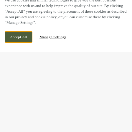
We use cookies and similar technologies to give you the best possible
experience with us and to help improve the quality of our site. By clicking
“Accept All” you are agreeing to the placement of these cookies as described
in our privacy and cookie policy, or you can customise these by clicking
“Manage Settings”.
SHERWOOD HALL ROAD, MANSFIELD,
WE ARE OPEN!
Accept All
Manage Settings
NOTTINGHAMSHIRE, NG18 2DX
TODAY UNTIL
11PM
NOTHING SAYS PUB
GRILLS LIKE SIZZLING
STEAKS AND SUCCULENT