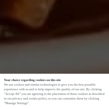
Your choice regarding cookies on this site
SCROLL
We use cookies and similar technologies to give you the best possible
experience with us and to help improve the quality of our site. By clicking
“Accept All” you are agreeing to the placement of these cookies as described
in our privacy and cookie policy, or you can customise these by clicking
“Manage Settings”.