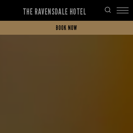
THE RAVENSDALE HOTEL
BOOK NOW