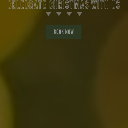
CELEBRATE CHRISTMAS WITH US
BOOK NOW