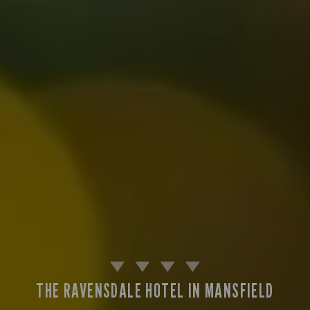
THE RAVENSDALE HOTEL IN MANSFIELD